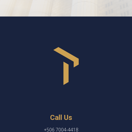
Call Us
+506 7004-4418