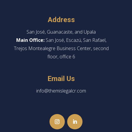
Address
San José, Guanacaste, and Upala
Main Office:
San José, Escazú, San Rafael,
Trejos Montealegre Business Center, second
floor, office 6
Email Us
info@themislegalcr.com