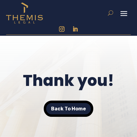
Thank you!
Back To Home